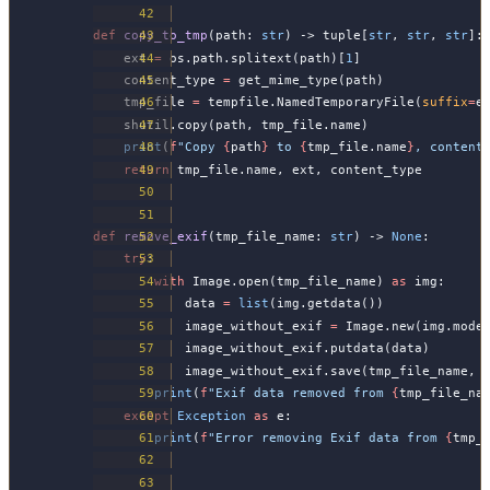
def
 copy_to_tmp
(path: 
str
) -> tuple[
str
, 
str
, 
str
]:
    ext 
=
 os.path.splitext(path)[
1
]
    content_type 
=
 get_mime_type(path)
    tmp_file 
=
 tempfile.NamedTemporaryFile(
suffix
=
e
    shutil.copy(path, tmp_file.name)
    print
(
f
"Copy 
{
path
}
 to 
{
tmp_file.name
}
, content
    return
 tmp_file.name, ext, content_type
def
 remove_exif
(tmp_file_name: 
str
) -> 
None
:
    try
:
        with
 Image.open(tmp_file_name) 
as
 img:
            data 
=
 list
(img.getdata())
            image_without_exif 
=
 Image.new(img.mode
            image_without_exif.putdata(data)
            image_without_exif.save(tmp_file_name, 
        print
(
f
"Exif data removed from 
{
tmp_file_na
    except
 Exception
 as
 e:
        print
(
f
"Error removing Exif data from 
{
tmp_