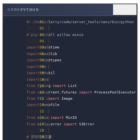
PYTHON
CODE
COPY
#! /Users/lerry/code/server_tools/venv/bin/python
# pip install pillow minio
import
 datetime
import
 hashlib
import
 mimetypes
import
 os
import
 shutil
import
 sys
from
 typing 
import
 List
from
 concurrent.futures 
import
 ProcessPoolExecutor
from
 PIL
 import
 Image
import
 tempfile
from
 minio 
import
 MinIO
from
 minio.error 
import
 S3Error
# 使用环境变量