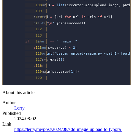
        urls 
=
 list
(executor.map(upload_image, path
    succeed 
=
 [url 
for
 url 
in
 urls 
if
 url]
    print
(
"
\n
"
.join(succeed))
if
 __name__
 ==
 "__main__"
:
    if
 len
(sys.argv) 
<
 2
:
        print
(
"Usage: upload-image.py <path1> [path
        sys.exit(
1
)
    else
:
        main(sys.argv[
1
:])
About this article
Author
Lerry
Published
2024-08-02
Link
https://lerry.me/post/2024/08/add-image-upload-to-typora-