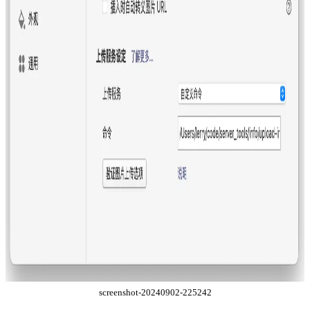
screenshot-20240902-225242