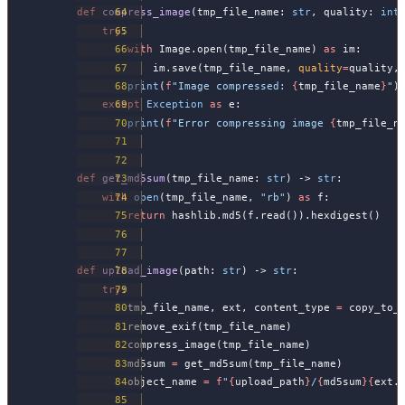
def
 compress_image
(tmp_file_name: 
str
, quality: 
int
    try
:
        with
 Image.open(tmp_file_name) 
as
 im:
            im.save(tmp_file_name, 
quality
=
quality,
        print
(
f
"Image compressed: 
{
tmp_file_name
}
"
)
    except
 Exception
 as
 e:
        print
(
f
"Error compressing image 
{
tmp_file_n
def
 get_md5sum
(tmp_file_name: 
str
) -> 
str
:
    with
 open
(tmp_file_name, 
"rb"
) 
as
 f:
        return
 hashlib.md5(f.read()).hexdigest()
def
 upload_image
(path: 
str
) -> 
str
:
    try
:
        tmp_file_name, ext, content_type 
=
 copy_to_
        remove_exif(tmp_file_name)
        compress_image(tmp_file_name)
        md5sum 
=
 get_md5sum(tmp_file_name)
        object_name 
=
 f
"
{
upload_path
}
/
{
md5sum
}{
ext.