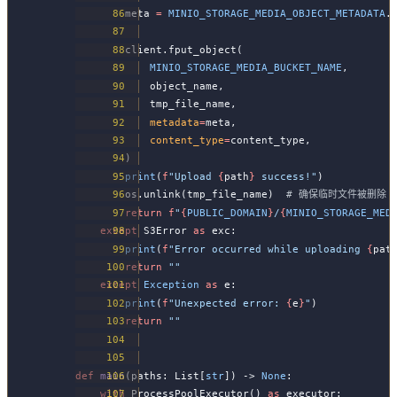
        meta 
=
 MINIO_STORAGE_MEDIA_OBJECT_METADATA
.
        client.fput_object(
            MINIO_STORAGE_MEDIA_BUCKET_NAME
,
            object_name,
            tmp_file_name,
            metadata
=
meta,
            content_type
=
content_type,
        )
        print
(
f
"Upload 
{
path
}
 success!"
)
        os.unlink(tmp_file_name)  
# 确保临时文件被删除
        return
 f
"
{
PUBLIC_DOMAIN
}
/
{
MINIO_STORAGE_MED
    except
 S3Error 
as
 exc:
        print
(
f
"Error occurred while uploading 
{
pat
        return
 ""
    except
 Exception
 as
 e:
        print
(
f
"Unexpected error: 
{
e
}
"
)
        return
 ""
def
 main
(paths: List[
str
]) -> 
None
:
    with
 ProcessPoolExecutor() 
as
 executor: