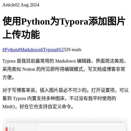
Article
02 Aug 2024
使用Python为Typora添加图片
上传功能
#
Python
#
Markdown
#
Typora
#
S3
329
reads
Typora 是我目前最常用的 Markdown 编辑器，界面简洁美观，
采用类似 Notion 的所见即所得编辑模式，写文档或博客非常
方便。
对于写博客来说，插入图片是必不可少的。打开设置项，可以
看到 Typora 内置支持多种图床，不过没有我平时使用的
MinIO，好在它也支持自定义命令。