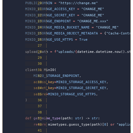
PUBLIC_DOMAIN
 =
 "https://change.me"
MINIO_STORAGE_ACCESS_KEY
 =
 "CHANGE_ME"
MINIO_STORAGE_SECRET_KEY
 =
 "CHANGE_ME"
MINIO_STORAGE_ENDPOINT
 =
 "CHANGE_ME.xxx"
MINIO_STORAGE_MEDIA_BUCKET_NAME
 =
 "CHANGE_ME"
MINIO_STORAGE_MEDIA_OBJECT_METADATA
 =
 {
"Cache-Contr
MINIO_STORAGE_USE_HTTPS
 =
 True
upload_path 
=
 f
"uploads/
{
datetime.datetime.now().st
client 
=
 MinIO(
    MINIO_STORAGE_ENDPOINT
,
    access_key
=
MINIO_STORAGE_ACCESS_KEY
,
    secret_key
=
MINIO_STORAGE_SECRET_KEY
,
    secure
=
MINIO_STORAGE_USE_HTTPS
,
)
def
 get_mime_type
(path: 
str
) -> 
str
:
    return
 mimetypes.guess_type(path)[
0
] 
or
 "applic