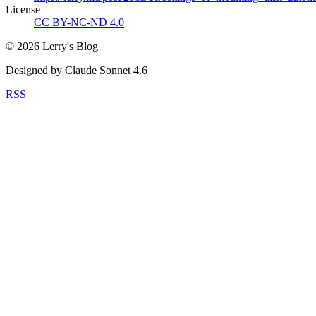
License
CC BY-NC-ND 4.0
©
2026
Lerry's Blog
Designed by Claude Sonnet 4.6
RSS