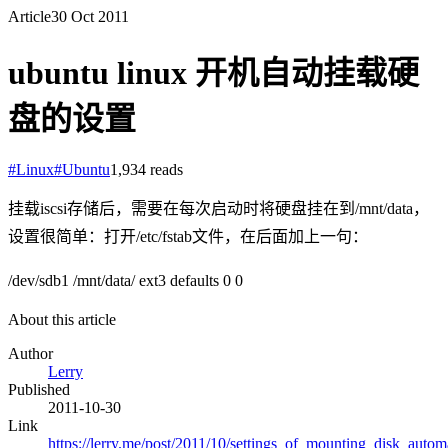
Article
30 Oct 2011
ubuntu linux 开机自动挂载硬
盘的设置
#
Linux
#
Ubuntu
1,934
reads
挂载iscsi存储后，需要在每次启动时将硬盘挂在到/mnt/data，
设置很简单：打开/etc/fstab文件，在后面加上一句：
/dev/sdb1 /mnt/data/ ext3 defaults 0 0
About this article
Author
Lerry
Published
2011-10-30
Link
https://lerry.me/post/2011/10/settings_of_mounting_disk_automa